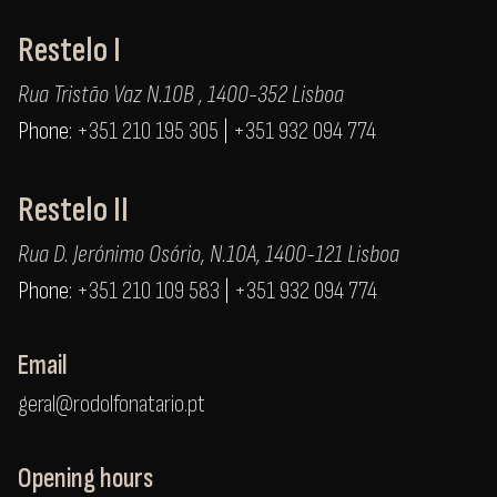
Restelo I
Rua Tristão Vaz N.10B , 1400-352 Lisboa
Phone:
+351 210 195 305
|
+351 932 094 774
Restelo II
Rua D. Jerónimo Osório, N.10A, 1400-121 Lisboa
Phone:
+351 210 109 583
|
+351 932 094 774
Email
geral@rodolfonatario.pt
Opening hours