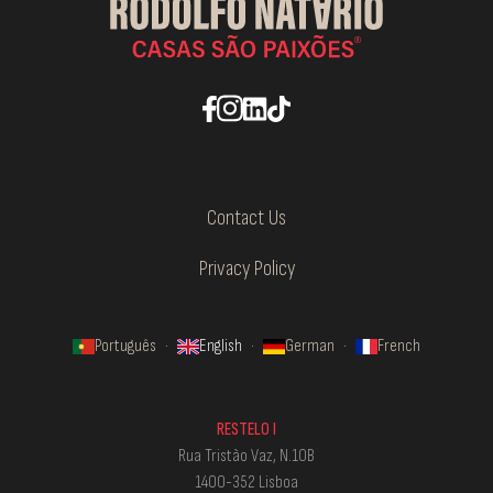
Contact Us
Privacy Policy
Português
·
English
·
German
·
French
RESTELO I
Rua Tristão Vaz, N.10B
1400-352 Lisboa