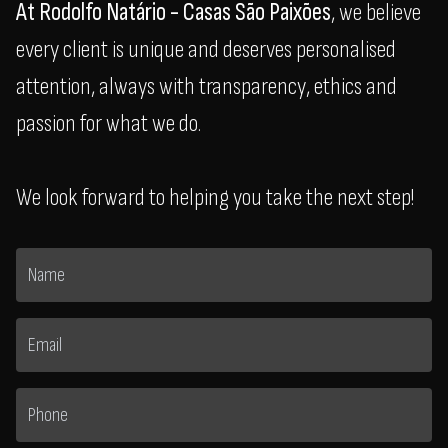
At Rodolfo Natário - Casas São Paixões
, we believe
every client is unique and deserves personalised
attention, always with transparency, ethics and
passion for what we do.
We look forward to helping you take the next step!