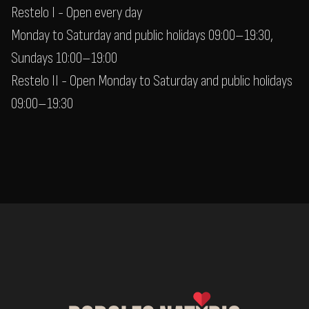
Restelo I - Open every day
Monday to Saturday and public holidays 09:00–19:30,
Sundays 10:00–19:00
Restelo II - Open Monday to Saturday and public holidays
09:00–19:30