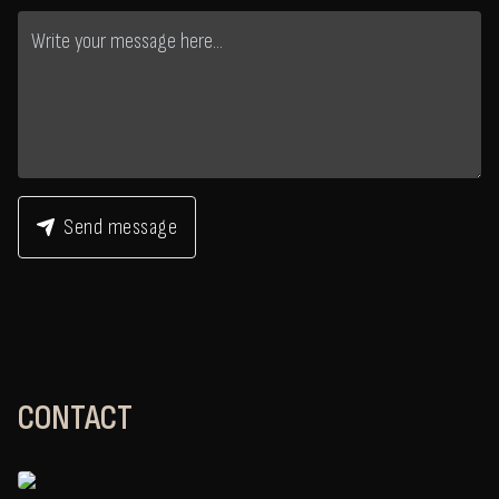
Send message
CONTACT