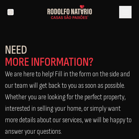
menu
language
NEED
MORE INFORMATION?
We are here to help! Fill in the form on the side and
our team will get back to you as soon as possible.
Whether you are looking for the perfect property,
interested in selling your home, or simply want
more details about our services, we will be happy to
answer your questions.