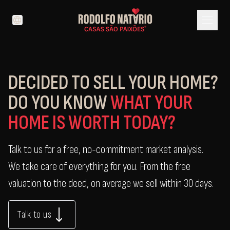
menu
language
DECIDED TO SELL YOUR HOME?
DO YOU KNOW
WHAT YOUR
HOME IS WORTH TODAY?
Talk to us for a free, no-commitment market analysis.
We take care of everything for you. From the free
valuation to the deed, on average we sell within 30 days.
Talk to us