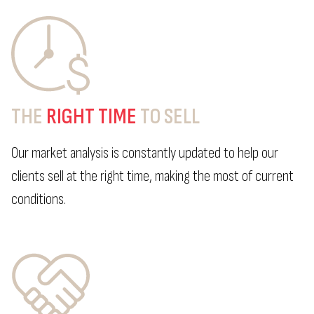
THE
RIGHT TIME
TO SELL
Our market analysis is constantly updated to help our
clients sell at the right time, making the most of current
conditions.