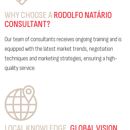
WHY CHOOSE A
RODOLFO NATÁRIO
CONSULTANT?
Our team of consultants receives ongoing training and is
equipped with the latest market trends, negotiation
techniques and marketing strategies, ensuring a high-
quality service.
LOCAL KNOWLEDGE,
GLOBAL VISION