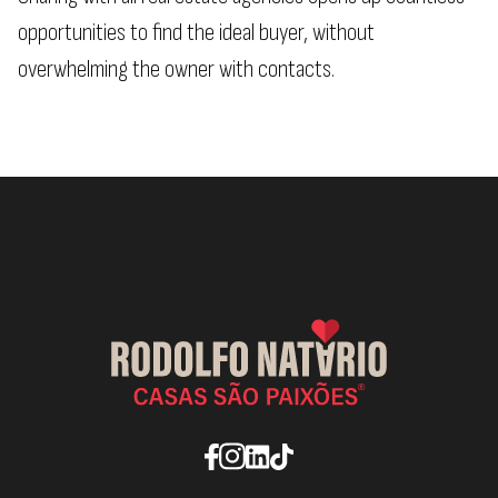
opportunities to find the ideal buyer, without
overwhelming the owner with contacts.