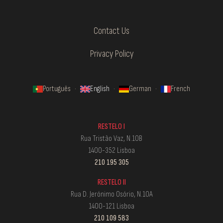
Contact Us
Privacy Policy
Português
·
English
·
German
·
French
RESTELO I
Rua Tristão Vaz, N.10B
1400-352 Lisboa
210 195 305
RESTELO II
Rua D. Jerónimo Osório, N.10A
1400-121 Lisboa
210 109 583