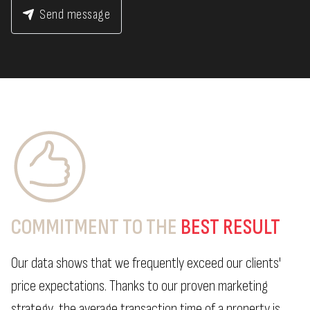
Send message
COMMITMENT TO THE
BEST RESULT
Our data shows that we frequently exceed our clients'
price expectations. Thanks to our proven marketing
strategy, the average transaction time of a property is