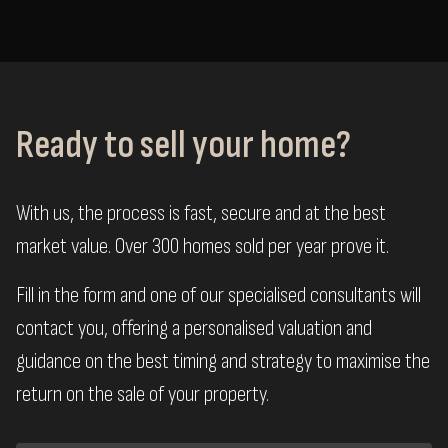
Ready to sell your home?
With us, the process is fast, secure and at the best
market value. Over 300 homes sold per year prove it.
Fill in the form and one of our specialised consultants will
contact you, offering a personalised valuation and
guidance on the best timing and strategy to maximise the
return on the sale of your property.