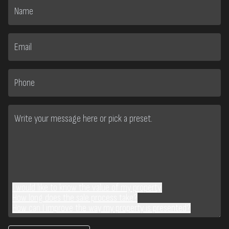
I would like to know the value of my property.
How long does the sale process take?
How can I improve the way my property is presented?