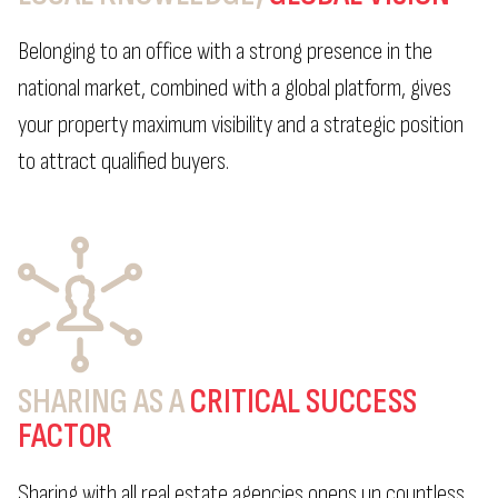
Belonging to an office with a strong presence in the
national market, combined with a global platform, gives
your property maximum visibility and a strategic position
to attract qualified buyers.
SHARING AS A
CRITICAL SUCCESS
FACTOR
Sharing with all real estate agencies opens up countless