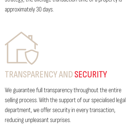
approximately 30 days.
TRANSPARENCY AND
SECURITY
We guarantee full transparency throughout the entire
selling process. With the support of our specialised legal
department, we offer security in every transaction,
reducing unpleasant surprises.