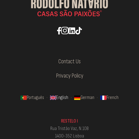
Contact Us
Privacy Policy
Português
·
English
·
German
·
French
RESTELO I
Rua Tristão Vaz, N.10B
1400-352 Lisboa