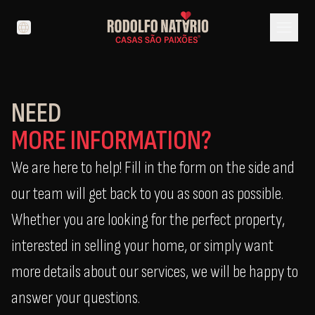
menu
language
NEED
MORE INFORMATION?
We are here to help! Fill in the form on the side and
our team will get back to you as soon as possible.
Whether you are looking for the perfect property,
interested in selling your home, or simply want
more details about our services, we will be happy to
answer your questions.