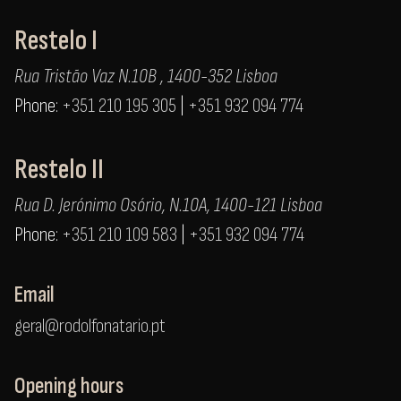
Restelo I
Rua Tristão Vaz N.10B , 1400-352 Lisboa
Phone:
+351 210 195 305
|
+351 932 094 774
Restelo II
Rua D. Jerónimo Osório, N.10A, 1400-121 Lisboa
Phone:
+351 210 109 583
|
+351 932 094 774
Email
geral@rodolfonatario.pt
Opening hours