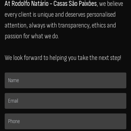
At Rodolfo Natário - Casas São Paixões
, we believe
every client is unique and deserves personalised
attention, always with transparency, ethics and
passion for what we do.
We look forward to helping you take the next step!