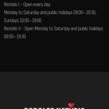
Restelo I - Open every day
Monday to Saturday and public holidays 09:00–19:30,
Sundays 10:00–19:00
Restelo II - Open Monday to Saturday and public holidays
09:00–19:30