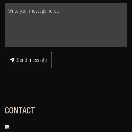
Send message
CONTACT